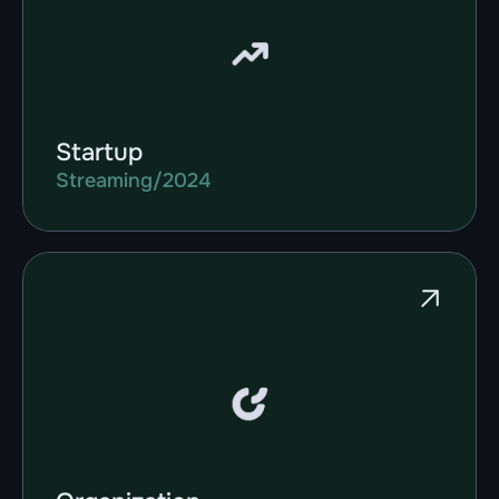
Startup
Streaming
/
2024