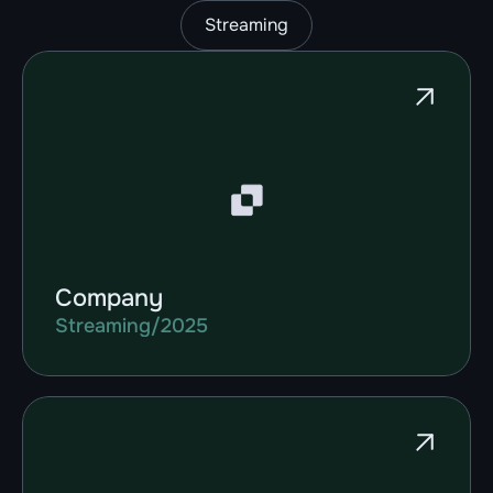
Streaming
Company
Streaming
/
2025