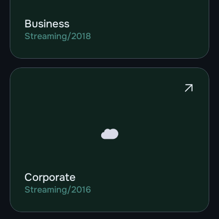
Business
Streaming
/
2018
Corporate
Streaming
/
2016