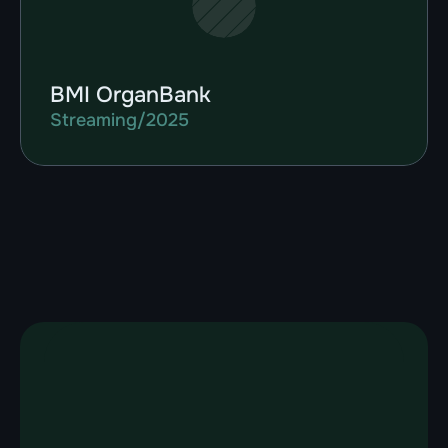
BMI OrganBank
Streaming
/
2025