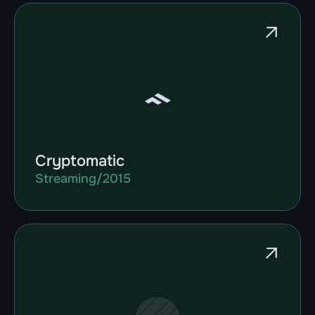
Cryptomatic
Streaming
/
2015