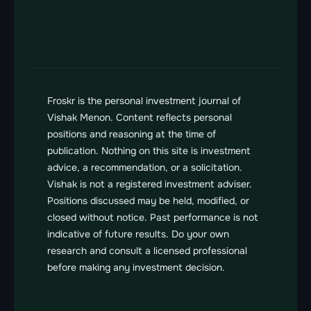
Send us a message
vishak@froskr.com
Froskr is the personal investment journal of 
Vishak Menon. Content reflects personal 
positions and reasoning at the time of 
publication. Nothing on this site is investment 
advice, a recommendation, or a solicitation. 
Vishak is not a registered investment adviser. 
Positions discussed may be held, modified, or 
closed without notice. Past performance is not 
indicative of future results. Do your own 
research and consult a licensed professional 
before making any investment decision.