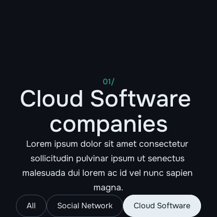
FROSKR
01/
Cloud Software 
companies
Lorem ipsum dolor sit amet consectetur 
sollicitudin pulvinar ipsum ut senectus 
malesuada dui lorem ac id vel nunc sapien 
magna.
All
Social Network
Cloud Software