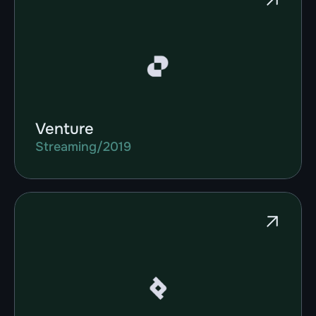
Venture
Streaming
/
2019