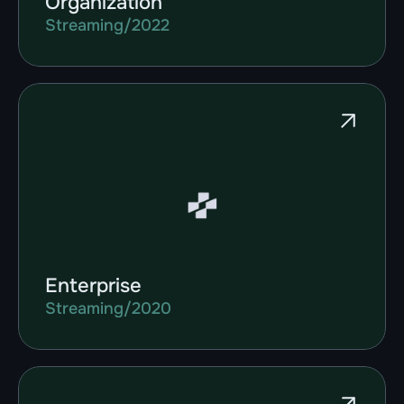
Organization
Streaming
/
2022
Enterprise
Streaming
/
2020