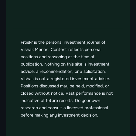
Send us a message
vishak@froskr.com
Froskr is the personal investment journal of 
Vishak Menon. Content reflects personal 
positions and reasoning at the time of 
publication. Nothing on this site is investment 
advice, a recommendation, or a solicitation. 
Vishak is not a registered investment adviser. 
Positions discussed may be held, modified, or 
closed without notice. Past performance is not 
indicative of future results. Do your own 
research and consult a licensed professional 
before making any investment decision.
FROSKR