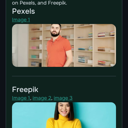
on 
Pexels
, and 
Freepik
.
Pexels
Image 1
Freepik
Image 1
, 
image 2
, 
image 3