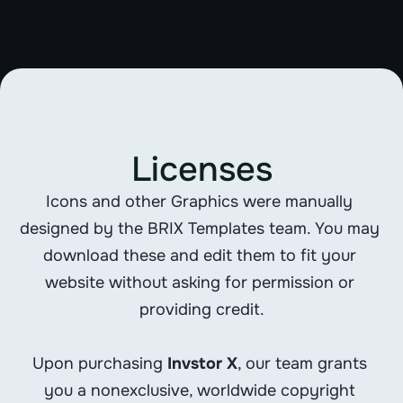
FROSKR
Licenses
Icons and other Graphics were manually 
designed by the BRIX Templates team. You may 
download these and edit them to fit your 
website without asking for permission or 
providing credit.
Upon purchasing 
Invstor X
, our team grants 
you a nonexclusive, worldwide copyright 