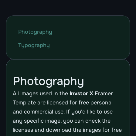
Photography
Typography
Photography
All images used in the 
Invstor X
 Framer 
Template are licensed for free personal 
and commercial use. If you'd like to use 
any specific image, you can check the 
licenses and download the images for free 