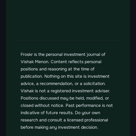
Contact us
Send us a message
vishak@froskr.com
Froskr is the personal investment journal of 
Vishak Menon. Content reflects personal 
positions and reasoning at the time of 
publication. Nothing on this site is investment 
advice, a recommendation, or a solicitation. 
Vishak is not a registered investment adviser. 
Positions discussed may be held, modified, or 
closed without notice. Past performance is not 
indicative of future results. Do your own 
research and consult a licensed professional 
before making any investment decision.