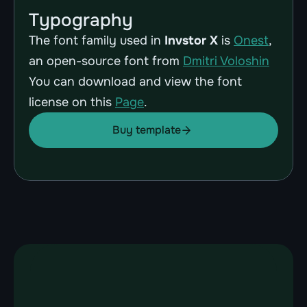
Typography
The font family used in 
Invstor X
 is 
Onest
, 
an open-source font from 
Dmitri Voloshin
You can download and view the font 
license on this 
Page
.
Buy template