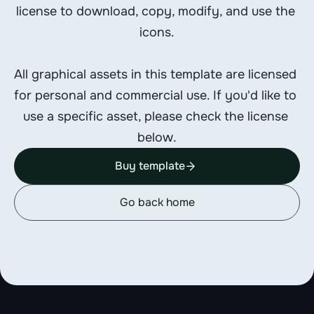
license to download, copy, modify, and use the 
icons.
All graphical assets in this template are licensed 
for personal and commercial use. If you'd like to 
use a specific asset, please check the license 
below.
Buy template
Go back home