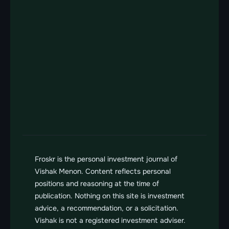
Log
About
Track Record
Companies
Contact
Contact us
Send us a message
vishak@froskr.com
Froskr is the personal investment journal of 
Vishak Menon. Content reflects personal 
positions and reasoning at the time of 
publication. Nothing on this site is investment 
advice, a recommendation, or a solicitation. 
Vishak is not a registered investment adviser. 