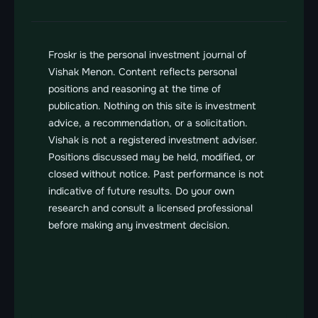
Froskr is the personal investment journal of 
Vishak Menon. Content reflects personal 
positions and reasoning at the time of 
publication. Nothing on this site is investment 
advice, a recommendation, or a solicitation. 
Vishak is not a registered investment adviser. 
Positions discussed may be held, modified, or 
closed without notice. Past performance is not 
indicative of future results. Do your own 
research and consult a licensed professional 
before making any investment decision.
FROSKR